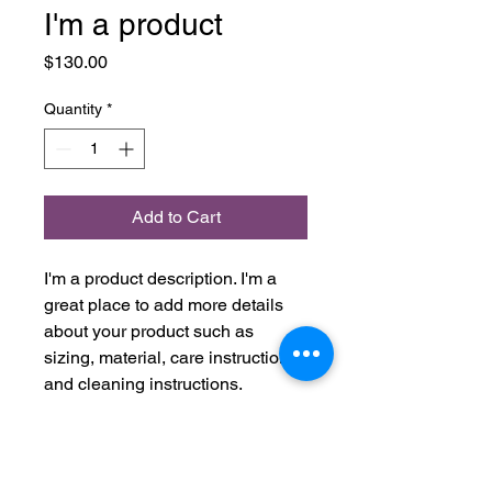
I'm a product
Price
$130.00
Quantity
*
Add to Cart
I'm a product description. I'm a 
great place to add more details 
about your product such as 
sizing, material, care instructions 
and cleaning instructions.
PRODUCT INFO