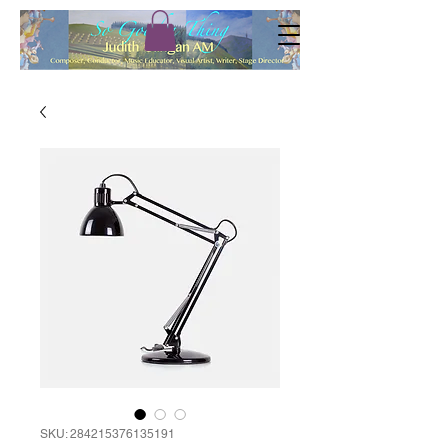
SKU: 284215376135191