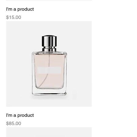
I'm a product
Price
$15.00
I'm a product
Price
$85.00