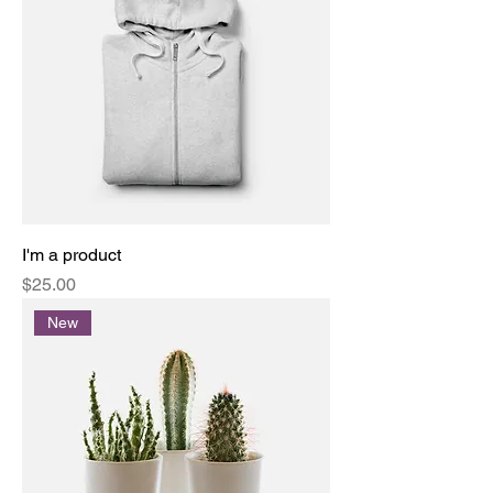
I'm a product
Price
$25.00
New