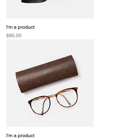
I'm a product
Price
$85.00
I'm a product