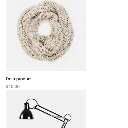
I'm a product
Price
$40.00