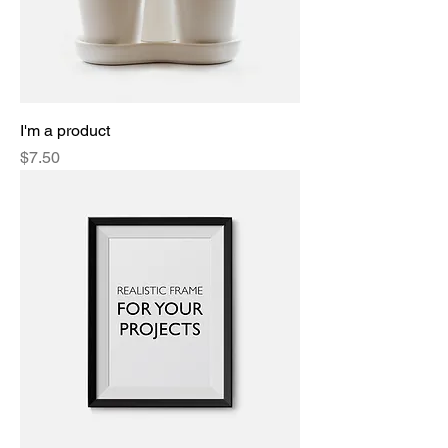
I'm a product
Price
$7.50