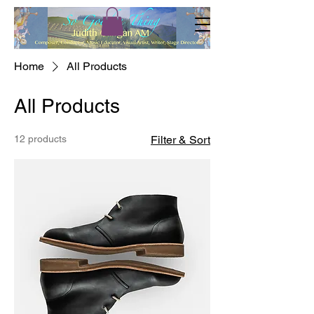
Home
All Products
All Products
12 products
Filter & Sort