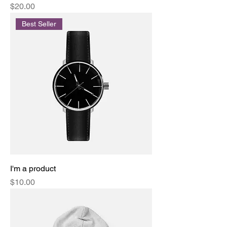
Price
$20.00
Best Seller
I'm a product
Price
$10.00